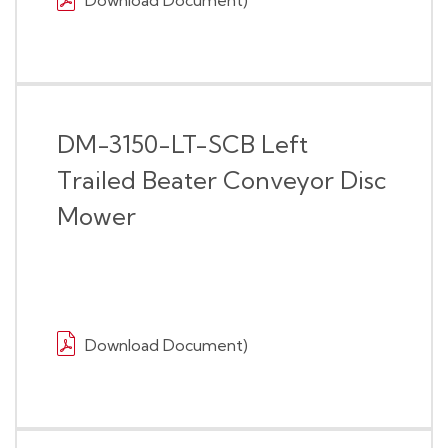
Download Document)
DM-3150-LT-SCB Left
Trailed Beater Conveyor Disc
Mower
Download Document)