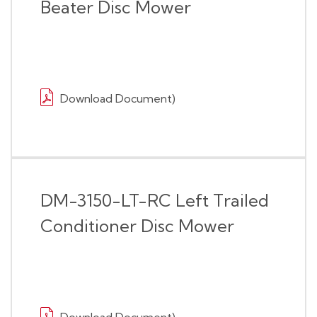
Beater Disc Mower
Download Document)
DM-3150-LT-RC Left Trailed
Conditioner Disc Mower