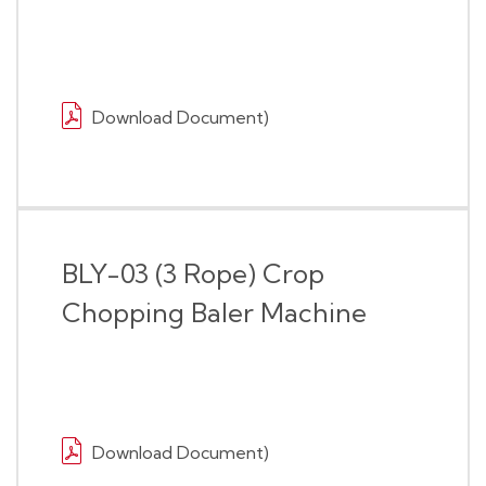
Download Document)
BLY-03 (3 Rope) Crop
Chopping Baler Machine
Download Document)