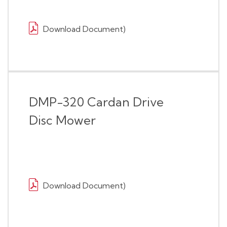
Download Document)
DMP-320 Cardan Drive
Disc Mower
Download Document)