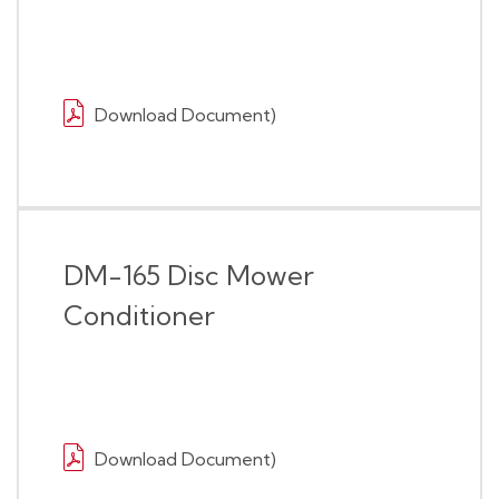
Download Document)
DM-165 Disc Mower
Conditioner
Download Document)