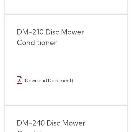
DM-210 Disc Mower
Conditioner
Download Document)
DM-240 Disc Mower