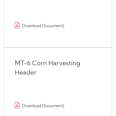
Download Document)
MT-6 Corn Harvesting
Header
Download Document)