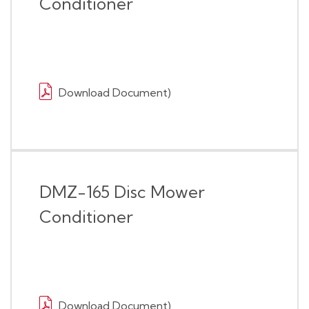
Conditioner
Download Document)
DMZ-165 Disc Mower
Conditioner
Download Document)