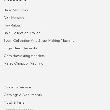
Baler Machines
Disc Mowers
Hay Rakes
Bale Collection Trailer
Stem Collection And Straw Making Machine
Sugar Beet Harvester
Corn Harvesting Headers
Maize Chopper Machine
Daeler & Service
Catalogs & Documents
News & Fairs