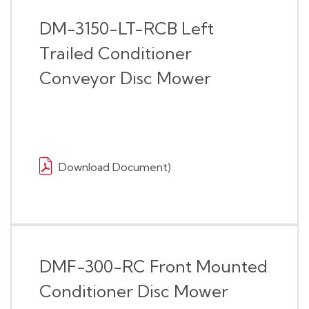
DM-3150-LT-RCB Left
Trailed Conditioner
Conveyor Disc Mower
Download Document)
DMF-300-RC Front Mounted
Conditioner Disc Mower