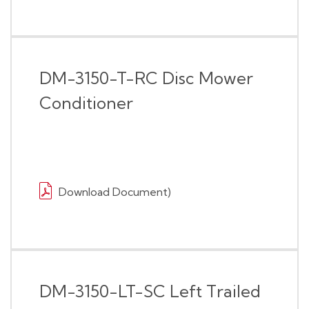
DM-3150-T-RC Disc Mower
Conditioner
Download Document)
DM-3150-LT-SC Left Trailed