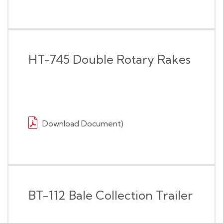
HT-745 Double Rotary Rakes
Download Document)
BT-112 Bale Collection Trailer