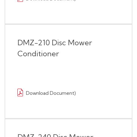
DMZ-210 Disc Mower
Conditioner
Download Document)