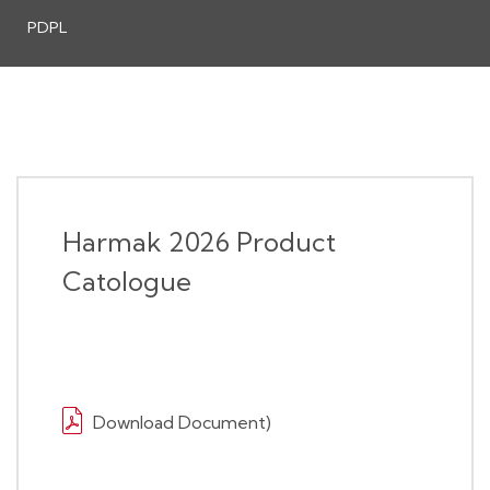
PDPL
Harmak 2026 Product
Catologue
Download Document)