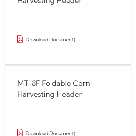
Harvesting Header
Download Document)
MT-8F Foldable Corn
Harvesting Header
Download Document)