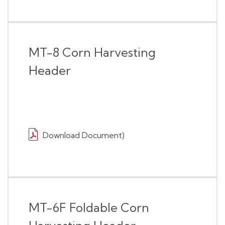
MT-8 Corn Harvesting
Header
Download Document)
MT-6F Foldable Corn