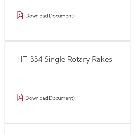
Download Document)
HT-334 Single Rotary Rakes
Download Document)