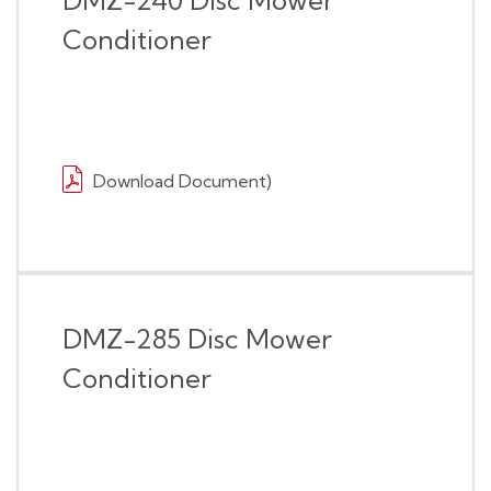
DMZ-240 Disc Mower
Conditioner
Download Document)
DMZ-285 Disc Mower
Conditioner