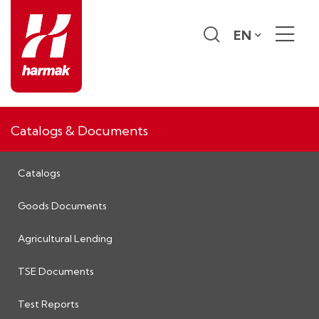
EN
Catalogs & Documents
Catalogs
Goods Documents
Agricultural Lending
TSE Documents
Test Reports