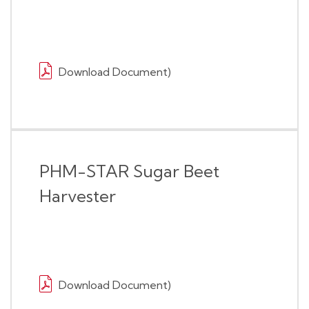
Download Document)
PHM-STAR Sugar Beet
Harvester
Download Document)