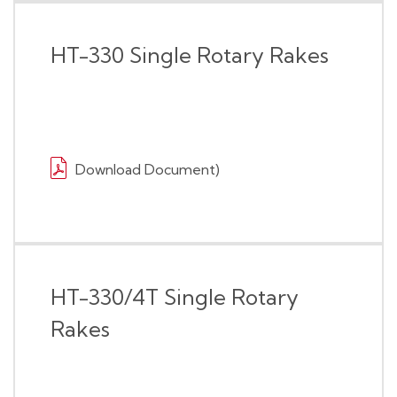
HT-330 Single Rotary Rakes
Download Document)
HT-330/4T Single Rotary
Rakes