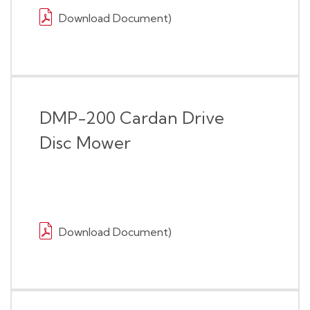
Download Document)
DMP-200 Cardan Drive
Disc Mower
Download Document)