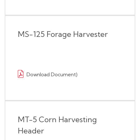
MS-125 Forage Harvester
Download Document)
MT-5 Corn Harvesting
Header