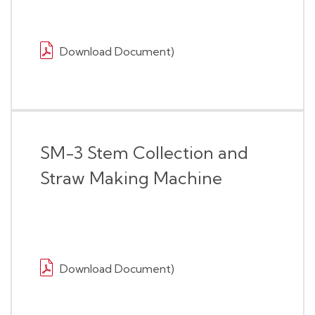
Download Document)
SM-3 Stem Collection and
Straw Making Machine
Download Document)