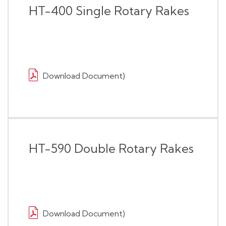
HT-400 Single Rotary Rakes
Download Document)
HT-590 Double Rotary Rakes
Download Document)