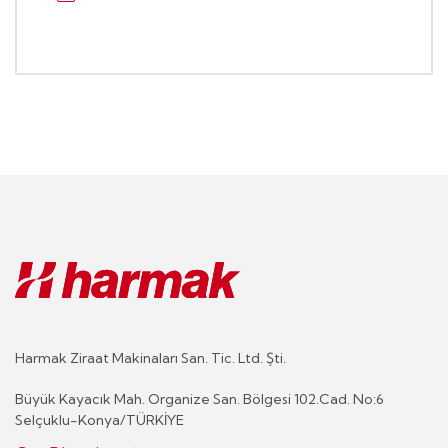
Harmak Ziraat Makinaları San. Tic. Ltd. Şti.
Büyük Kayacık Mah. Organize San. Bölgesi 102.Cad. No:6
Selçuklu-Konya/TÜRKİYE