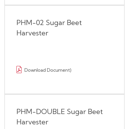
PHM-02 Sugar Beet
Harvester
Download Document)
PHM-DOUBLE Sugar Beet
Harvester