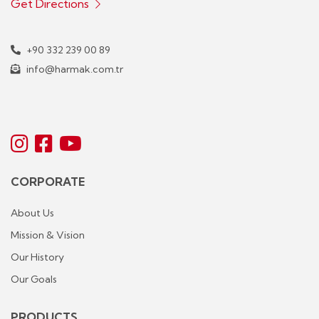
Get Directions
+90 332 239 00 89
info@harmak.com.tr
CORPORATE
About Us
Mission & Vision
Our History
Our Goals
PRODUCTS