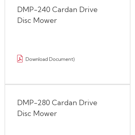
DMP-240 Cardan Drive
Disc Mower
Download Document)
DMP-280 Cardan Drive
Disc Mower