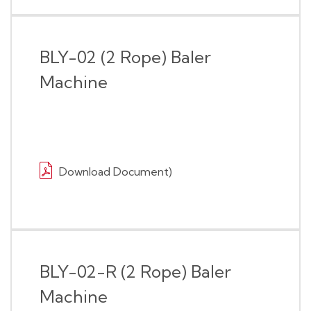
BLY-02 (2 Rope) Baler
Machine
Download Document)
BLY-02-R (2 Rope) Baler
Machine